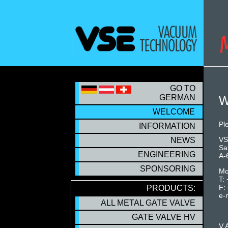
S
GO TO
GERMAN
W
WELCOME
WELCOME
Pl
INFORMATION
VS
NEWS
Sa
ENGINEERING
A-
SPONSORING
Mo
T:
F:
PRODUCTS:
e-
ALL METAL GATE VALVE
GATE VALVE HV
V.