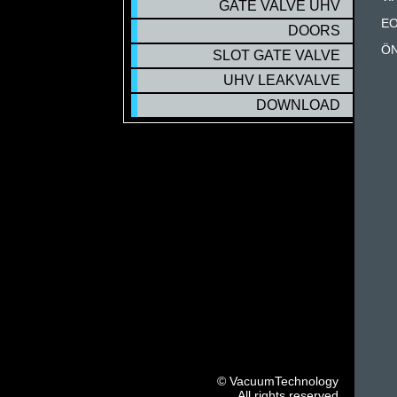
GATE VALVE UHV
EO
DOORS
ÖN
SLOT GATE VALVE
UHV LEAKVALVE
DOWNLOAD
© VacuumTechnology
All rights reserved